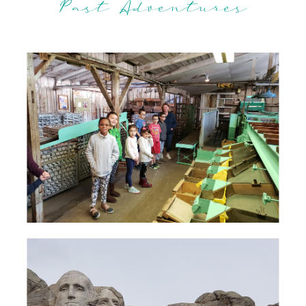
Past Adventures