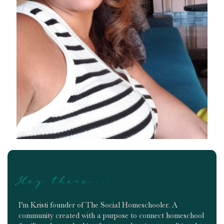
Hey there....
I'm Kristi founder of The Social Homeschooler. A
community created with a purpose to connect homeschool