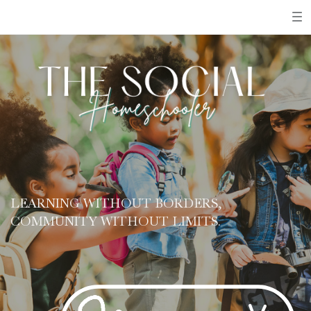
LEARNING WITHOUT BORDERS,
COMMUNITY WITHOUT LIMITS.