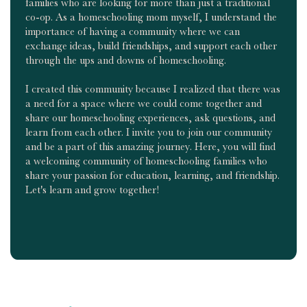
families who are looking for more than just a traditional
co-op. As a homeschooling mom myself, I understand the
importance of having a community where we can
exchange ideas, build friendships, and support each other
through the ups and downs of homeschooling.
I created this community because I realized that there was
a need for a space where we could come together and
share our homeschooling experiences, ask questions, and
learn from each other. I invite you to join our community
and be a part of this amazing journey. Here, you will find
a welcoming community of homeschooling families who
share your passion for education, learning, and friendship.
Let's learn and grow together!