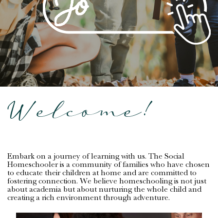
Welcome!
Embark on a journey of learning with us. The Social
Homeschooler is a community of families who have chosen
to educate their children at home and are committed to
fostering connection. We believe homeschooling is not just
about academia but about nurturing the whole child and
creating a rich environment through adventure.